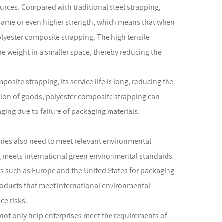
urces. Compared with traditional steel strapping,
e same or even higher strength, which means that when
yester composite strapping. The high tensile
re weight in a smaller space, thereby reducing the
posite strapping, its service life is long, reducing the
tion of goods, polyester composite strapping can
ing due to failure of packaging materials.
nies also need to meet relevant environmental
 meets international green environmental standards
 such as Europe and the United States for packaging
roducts that meet international environmental
e risks.
not only help enterprises meet the requirements of