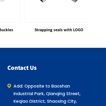
kles
Strapping seals with LOGO
Gal
Contact Us
Add: Opposite to Baoshan
Industrial Park, Qianqing Street,
Keqiao District, Shaoxing City,