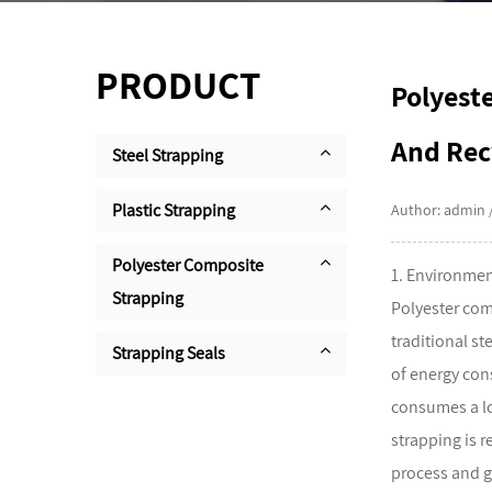
PRODUCT
Polyest
And Rec
Steel Strapping
Plastic Strapping
Author: admin 
Polyester Composite
1. Environmen
Strapping
Polyester com
traditional st
Strapping Seals
of energy con
consumes a lo
strapping is 
process and g