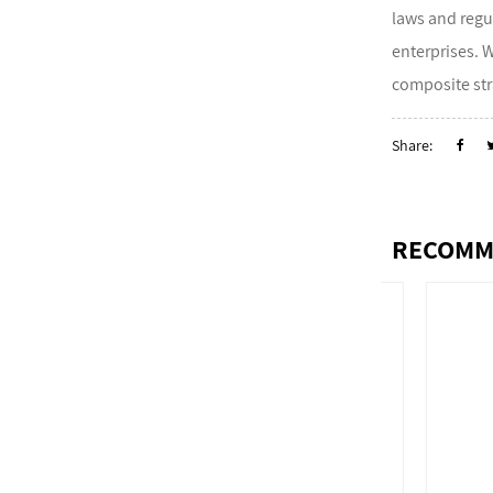
laws and regu
enterprises. 
composite str
Share:
RECOMM