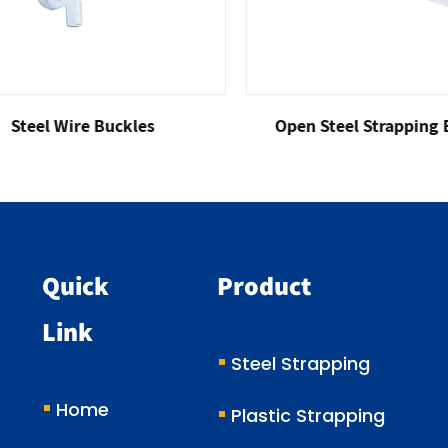
eel Wire Buckles
Open Steel Strapping Buc
Quick
Product
Link
Steel Strapping
Home
Plastic Strapping