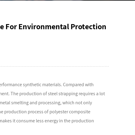
ce For Environmental Protection
erformance synthetic materials. Compared with
ment. The production of steel strapping requires a lot
metal smelting and processing, which not only
he production process of polyester composite
 makes it consume less energy in the production