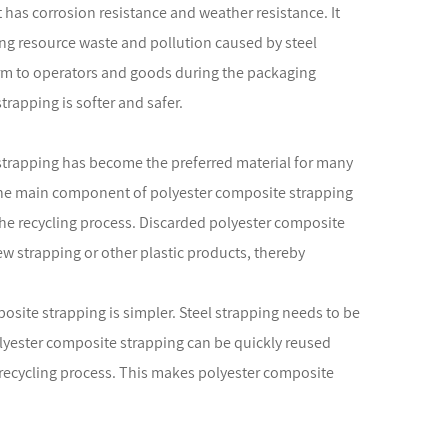
 has corrosion resistance and weather resistance. It
ding resource waste and pollution caused by steel
arm to operators and goods during the packaging
rapping is softer and safer.
 strapping has become the preferred material for many
 The main component of polyester composite strapping
n the recycling process. Discarded polyester composite
w strapping or other plastic products, thereby
osite strapping is simpler. Steel strapping needs to be
olyester composite strapping can be quickly reused
 recycling process. This makes polyester composite