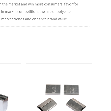
in the market and win more consumers' favor for
 in market competition, the use of polyester
to market trends and enhance brand value.