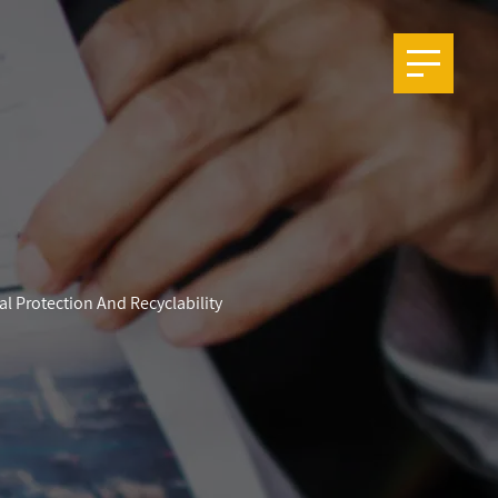
l Protection And Recyclability