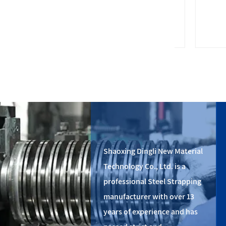
PET plastic strapping
St
Shaoxing Dingli New Material
Technology Co., Ltd. is a
professional Steel Strapping
manufacturer with over 13
years of experience and has