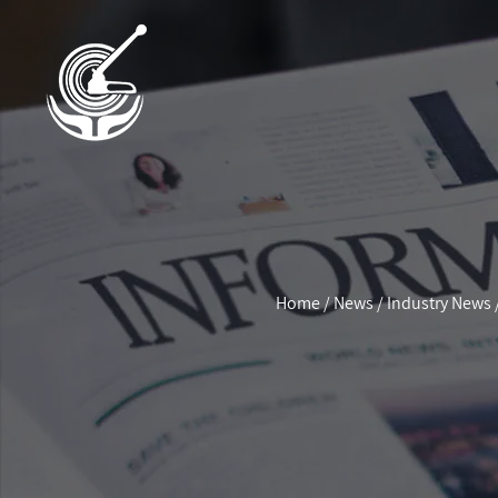
Home
/
News
/
Industry News