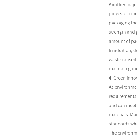
Another major
polyester com
packaging the
strength and 
amount of pac
In addition, d
waste caused 
maintain good
4. Green inno
As environmen
requirements 
and can meet 
materials. Ma
standards whe
The environme