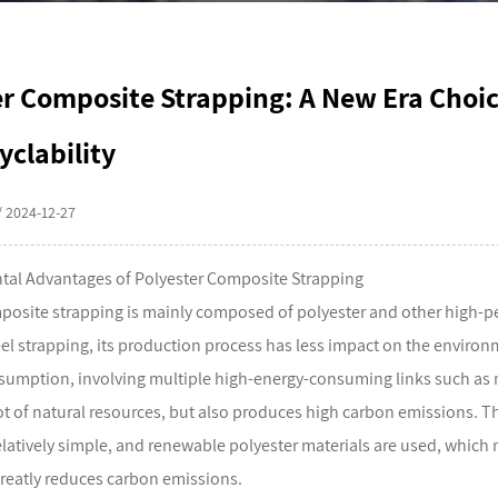
er Composite Strapping: A New Era Choi
yclability
/ 2024-12-27
tal Advantages of Polyester Composite Strapping
posite strapping
is mainly composed of polyester and other high-p
eel strapping, its production process has less impact on the environ
sumption, involving multiple high-energy-consuming links such as 
t of natural resources, but also produces high carbon emissions. T
relatively simple, and renewable polyester materials are used, which
reatly reduces carbon emissions.