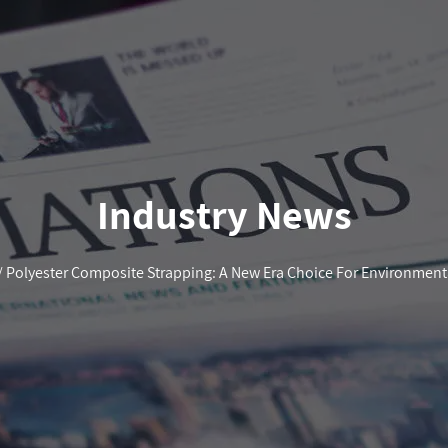
Industry News
/
Polyester Composite Strapping: A New Era Choice For Environmenta