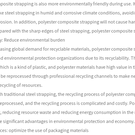
posite strapping is also more environmentally friendly during use. It
like steel strapping in humid and corrosive climate conditions, avoi
rosion. In addition, polyester composite strapping will not cause h
ared with the sharp edges of steel strapping, polyester composite st
ity: Reduce environmental burden
easing global demand for recyclable materials, polyester composite
 environmental protection organizations due to its recyclability.
which is a kind of plastic, and polyester materials have high value i
 be reprocessed through professional recycling channels to make ne
recycling of resources.
 traditional steel strapping, the recycling process of polyester comp
eprocessed, and the recycling process is complicated and costly. P
ng, reducing resource waste and reducing energy consumption in the
e significant advantages in environmental protection and economy.
rces: optimize the use of packaging materials