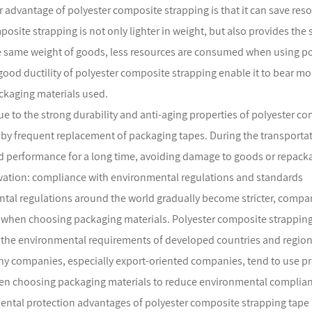
 advantage of polyester composite strapping is that it can save reso
posite strapping is not only lighter in weight, but also provides th
 same weight of goods, less resources are consumed when using pol
good ductility of polyester composite strapping enable it to bear mo
kaging materials used.
ue to the strong durability and anti-aging properties of polyester com
by frequent replacement of packaging tapes. During the transporta
 performance for a long time, avoiding damage to goods or repackag
vation: compliance with environmental regulations and standards
tal regulations around the world gradually become stricter, compa
when choosing packaging materials. Polyester composite strapping
the environmental requirements of developed countries and regions
ny companies, especially export-oriented companies, tend to use p
n choosing packaging materials to reduce environmental complianc
ntal protection advantages of polyester composite strapping tape 