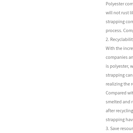
Polyester com
will not rust 
strapping cor
process. Comp
2. Recyclabil
With the incr
companies and
is polyester, 
strapping can
realizing the 
Compared with
smelted and r
after recycli
strapping hav
3. Save resou