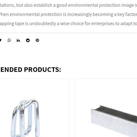
lations, but also establish a good environmental protection image 
When environmental protection is increasingly becoming a key factor
apping tape is undoubtedly a wise choice for enterprises to adapt 
ENDED PRODUCTS: