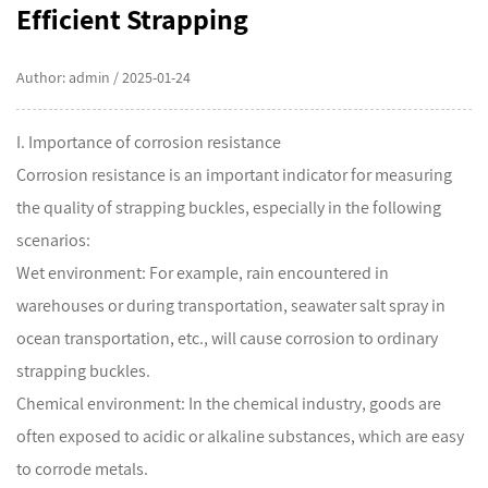
Efficient Strapping
Author: admin / 2025-01-24
I. Importance of corrosion resistance
Corrosion resistance is an important indicator for measuring
the quality of strapping buckles, especially in the following
scenarios:
Wet environment: For example, rain encountered in
warehouses or during transportation, seawater salt spray in
ocean transportation, etc., will cause corrosion to ordinary
strapping buckles.
Chemical environment: In the chemical industry, goods are
often exposed to acidic or alkaline substances, which are easy
to corrode metals.