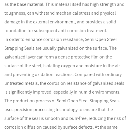
as the base material. This material itself has high strength and
toughness, can withstand mechanical stress and physical
damage in the external environment, and provides a solid
foundation for subsequent anti-corrosion treatment.
In order to enhance corrosion resistance, Semi Open Steel
Strapping Seals are usually galvanized on the surface. The
galvanized layer can form a dense protective film on the
surface of the steel, isolating oxygen and moisture in the air
and preventing oxidation reactions. Compared with ordinary
untreated metals, the corrosion resistance of galvanized seals
is significantly improved, especially in humid environments.
The production process of Semi Open Steel Strapping Seals
uses precision processing technology to ensure that the
surface of the seal is smooth and burr-free, reducing the risk of
corrosion diffusion caused by surface defects. At the same