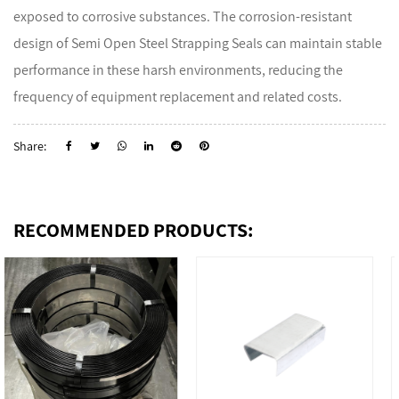
exposed to corrosive substances. The corrosion-resistant
design of Semi Open Steel Strapping Seals can maintain stable
performance in these harsh environments, reducing the
frequency of equipment replacement and related costs.
Share:
RECOMMENDED PRODUCTS: