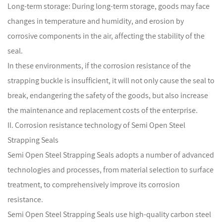
Long-term storage: During long-term storage, goods may face
changes in temperature and humidity, and erosion by
corrosive components in the air, affecting the stability of the
seal.
In these environments, if the corrosion resistance of the
strapping buckle is insufficient, it will not only cause the seal to
break, endangering the safety of the goods, but also increase
the maintenance and replacement costs of the enterprise.
II. Corrosion resistance technology of Semi Open Steel
Strapping Seals
Semi Open Steel Strapping Seals
adopts a number of advanced
technologies and processes, from material selection to surface
treatment, to comprehensively improve its corrosion
resistance.
Semi Open Steel Strapping Seals use high-quality carbon steel