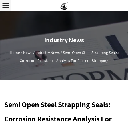
Industry News
Home
/
News
/
Industry News
/
Semi Open Steel Strapping Seals:
Corrosion Resistance Analysis For Efficient Strapping
Semi Open Steel Strapping Seals:
Corrosion Resistance Analysis For