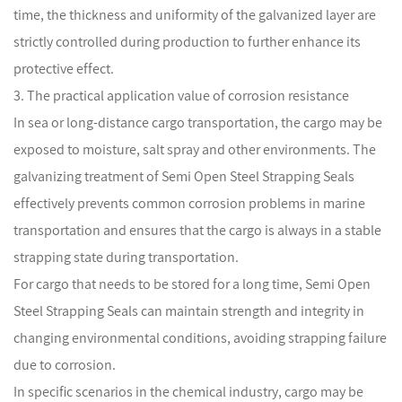
time, the thickness and uniformity of the galvanized layer are
strictly controlled during production to further enhance its
protective effect.
3. The practical application value of corrosion resistance
In sea or long-distance cargo transportation, the cargo may be
exposed to moisture, salt spray and other environments. The
galvanizing treatment of Semi Open Steel Strapping Seals
effectively prevents common corrosion problems in marine
transportation and ensures that the cargo is always in a stable
strapping state during transportation.
For cargo that needs to be stored for a long time, Semi Open
Steel Strapping Seals can maintain strength and integrity in
changing environmental conditions, avoiding strapping failure
due to corrosion.
In specific scenarios in the chemical industry, cargo may be