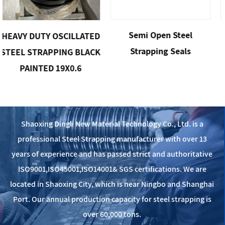
Semi Open Steel
Open Steel 
 OSCILLATED
Strapping Seals
Clip
PPING BLACK
 19X0.6
Shaoxing Dingli New Material Technology Co., Ltd. is a
professional Steel Strapping manufacturer with over 13
years of experience and has passed strict and authoritative
ISO9001,ISO45001,ISO14001& SGS certifications. We are
located in Shaoxing City, which is near Ningbo and Shanghai
Port. Our annual production capacity for steel strapping is
over 60,000 tons.